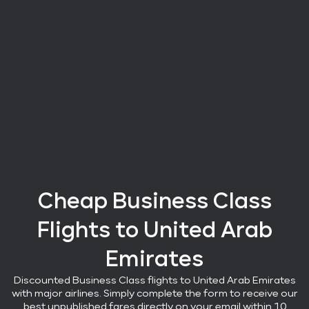
Cheap Business Class
Flights
to United Arab
Emirates
Discounted Business Class flights
to United Arab Emirates
with major airlines
. Simply complete the form to receive our
best unpublished fares directly on your email within 10