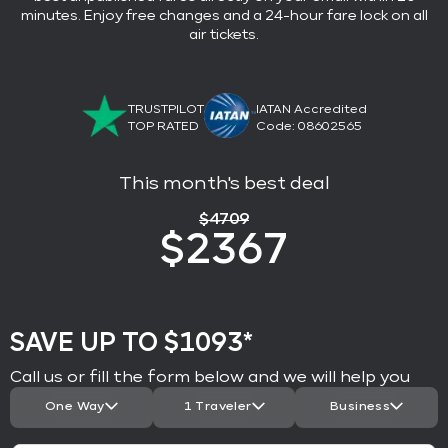
minutes. Enjoy free changes and a 24-hour fare lock on all
air tickets.
TRUSTPILOT
IATAN Accredited
TOP RATED
Code: 08602565
This month's best deal
$
4709
$
2367
SAVE UP TO $1093*
Call us or fill the form below and we will help you
One Way
1 Traveler
Business