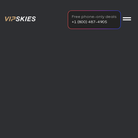
Free phone-only deals
+1 (800) 487-4905