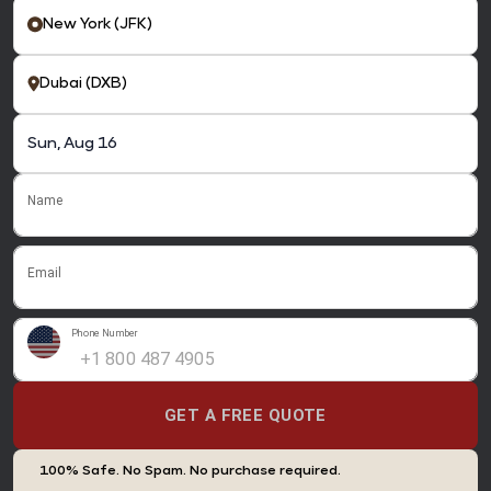
Name
Email
Phone Number
GET A FREE QUOTE
100% Safe. No Spam. No purchase required.