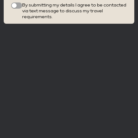
By submitting my details I agree to be contacted
via text message to discuss my travel
requirements.