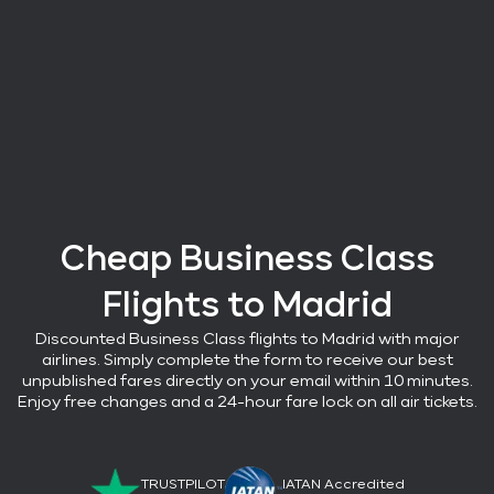
Cheap Business Class
Flights
to Madrid
Discounted Business Class flights
to Madrid with major
airlines
. Simply complete the form to receive our best
unpublished fares directly on your email within 10 minutes.
Enjoy free changes and a 24-hour fare lock on all air tickets.
TRUSTPILOT
IATAN Accredited