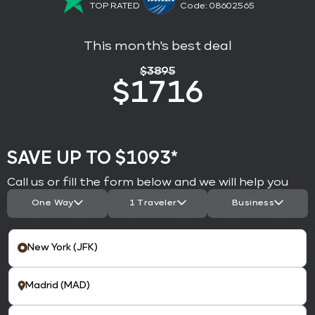
TOP RATED
Code: 08602565
This month's best deal
$
3895
$
1716
SAVE UP TO $1093*
Call us or fill the form below and we will help you
One Way
1 Traveler
Business