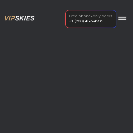
Free phone-only deals
+1 (800) 487-4905