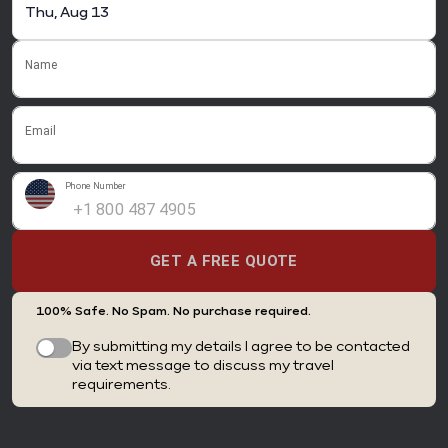
Name
Email
Phone Number
GET A FREE QUOTE
100% Safe. No Spam. No purchase required.
By submitting my details I agree to be contacted
via text message to discuss my travel
requirements.