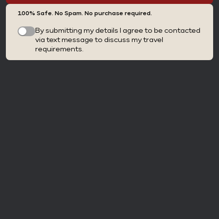
100% Safe. No Spam. No purchase required.
By submitting my details I agree to be contacted
via text message to discuss my travel
requirements.