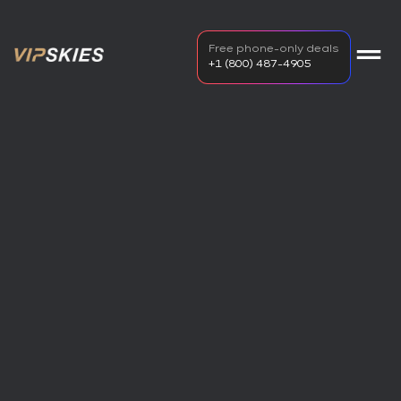
Free phone-only deals
+1 (800) 487-4905