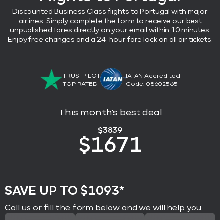
Discounted Business Class flights
to Portugal with major
airlines
. Simply complete the form to receive our best
unpublished fares directly on your email within 10 minutes.
Enjoy free changes and a 24-hour fare lock on all air tickets.
TRUSTPILOT
IATAN Accredited
TOP RATED
Code: 08602565
This month's best deal
$
3839
$
1671
SAVE UP TO $1093*
Call us or fill the form below and we will help you