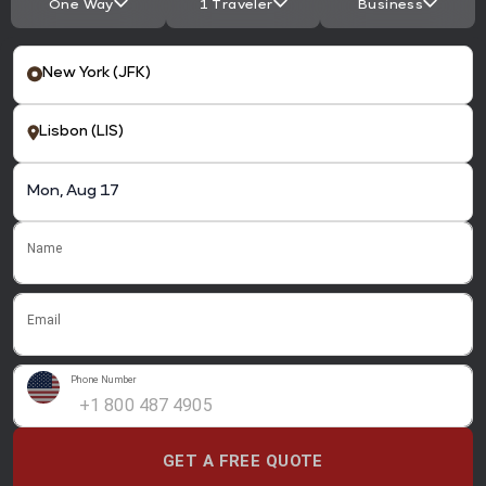
One Way
1 Traveler
Business
Name
Email
Phone Number
GET A FREE QUOTE