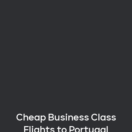
Cheap Business Class
Flights
to Portugal