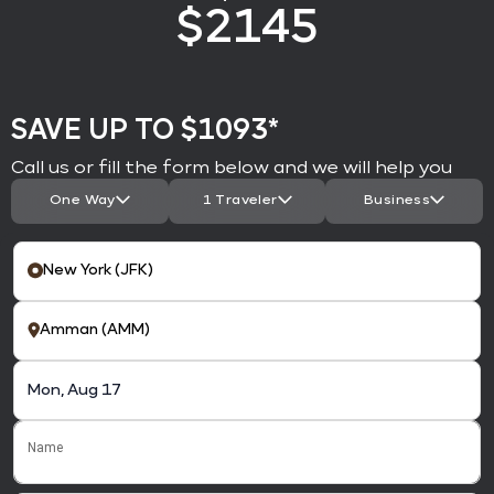
$
2145
SAVE UP TO $1093*
Call us or fill the form below and we will help you
One Way
1 Traveler
Business
Name