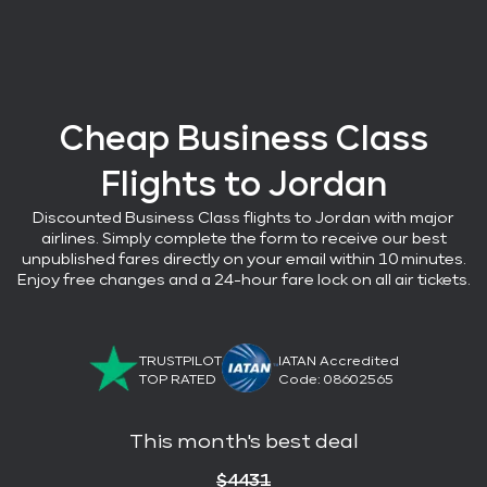
Cheap Business Class
Flights
to Jordan
Discounted Business Class flights
to Jordan with major
airlines
. Simply complete the form to receive our best
unpublished fares directly on your email within 10 minutes.
Enjoy free changes and a 24-hour fare lock on all air tickets.
TRUSTPILOT
IATAN Accredited
TOP RATED
Code: 08602565
This month's best deal
$
4431