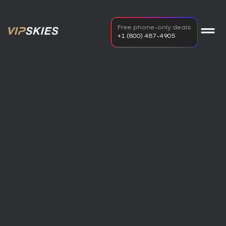
Free phone-only deals
+1 (800) 487-4905