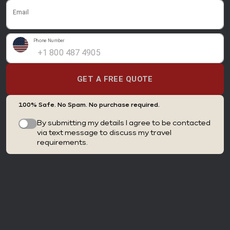
Email
Phone Number
GET A FREE QUOTE
100% Safe. No Spam. No purchase required.
By submitting my details I agree to be contacted
via text message to discuss my travel
requirements.