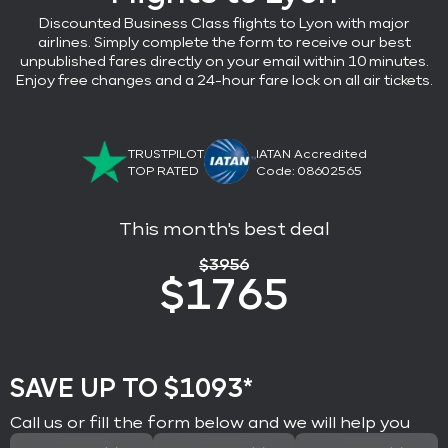
Discounted Business Class flights
to Lyon with major
airlines
. Simply complete the form to receive our best
unpublished fares directly on your email within 10 minutes.
Enjoy free changes and a 24-hour fare lock on all air tickets.
TRUSTPILOT
IATAN Accredited
TOP RATED
Code: 08602565
This month's best deal
$
3956
$
1765
SAVE UP TO $1093*
Call us or fill the form below and we will help you