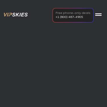
Free phone-only deals
+1 (800) 487-4905