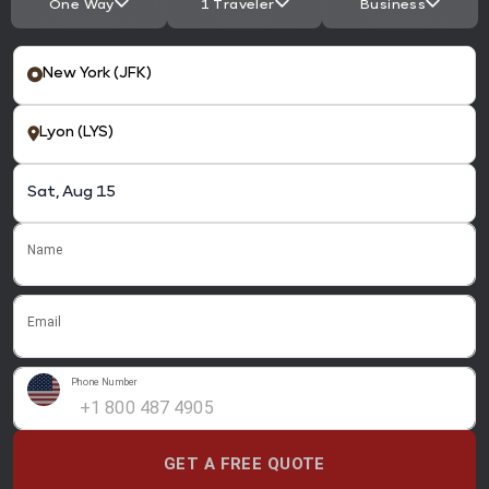
One Way
1 Traveler
Business
Name
Email
Phone Number
GET A FREE QUOTE