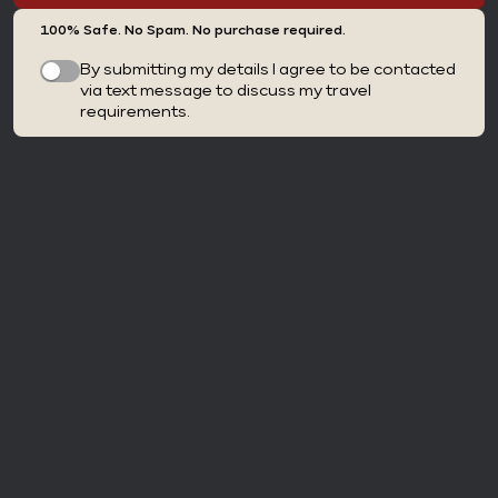
100% Safe. No Spam. No purchase required.
By submitting my details I agree to be contacted
via text message to discuss my travel
requirements.