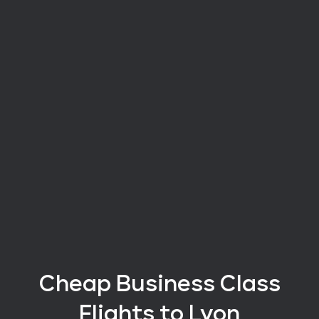
Cheap Business Class
Flights
to Lyon