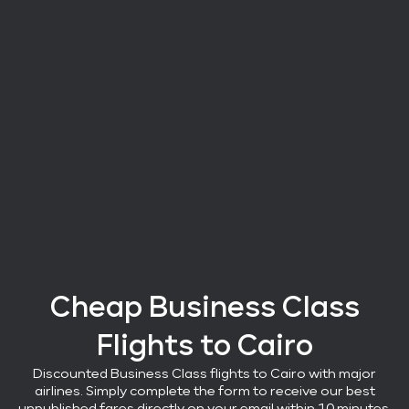
Cheap Business Class
Flights
to Cairo
Discounted Business Class flights
to Cairo with major
airlines
. Simply complete the form to receive our best
unpublished fares directly on your email within 10 minutes.