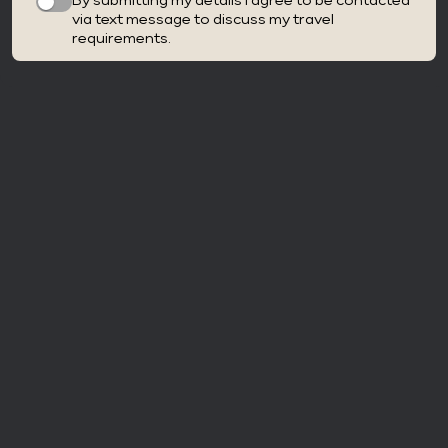
By submitting my details I agree to be contacted
via text message to discuss my travel
requirements.