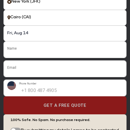
Name
Email
Phone Number
GET A FREE QUOTE
100% Safe. No Spam. No purchase required.