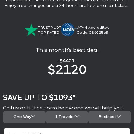
Enjoy free changes and a 24-hour fare lock on all air tickets.
TRUSTPILOT
IATAN Accredited
TOP RATED
Code: 08602565
This month's best deal
$
4401
$
2120
SAVE UP TO $1093*
Call us or fill the form below and we will help you
One Way
1 Traveler
Business