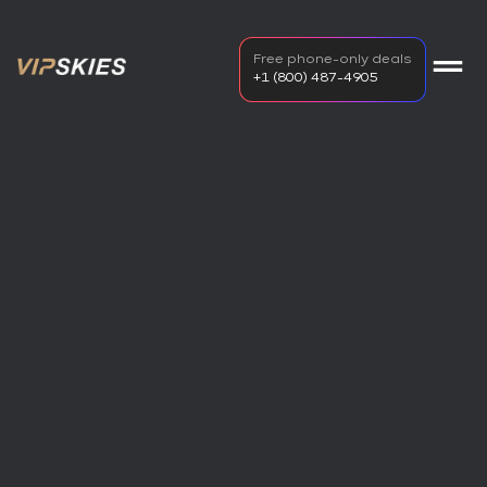
Free phone-only deals
+1 (800) 487-4905